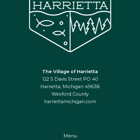
The Village of Harrietta
122 S Davis Street PO 40
Harrietta, Michigan 49638
Wexford County
harriettamichigan.com
Menu