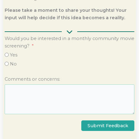
Please take a moment to share your thoughts! Your
input will help decide if this idea becomes a reality.
Would you be interested in a monthly community movie
screening?
Yes
No
Comments or concerns:
Submit Feedback