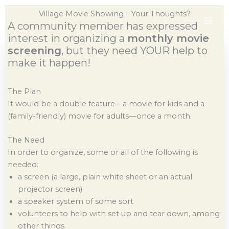
Skip
Village Movie Showing – Your Thoughts?
to
A community member has expressed
content
interest in organizing a
monthly movie
screening
, but they need YOUR help to
make it happen!
The Plan
It would be a double feature—a movie for kids and a
(family-friendly) movie for adults—once a month.
The Need
In order to organize, some or all of the following is
needed:
a screen (a large, plain white sheet or an actual
projector screen)
a speaker system of some sort
volunteers to help with set up and tear down, among
other things