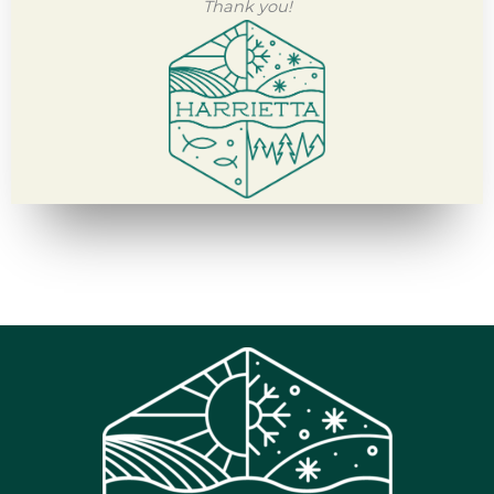
Thank you!